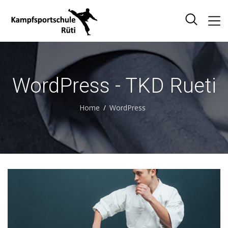
WordPress - TKD Rueti
Home
WordPress