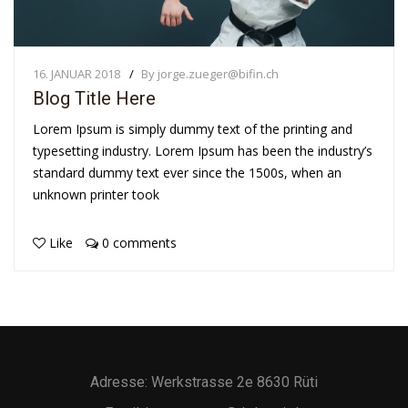
16. JANUAR 2018
By jorge.zueger@bifin.ch
Blog Title Here
Lorem Ipsum is simply dummy text of the printing and
typesetting industry. Lorem Ipsum has been the industry’s
standard dummy text ever since the 1500s, when an
unknown printer took
Like
0 comments
Adresse: Werkstrasse 2e 8630 Rüti