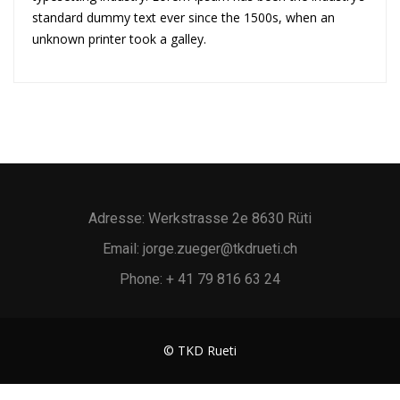
standard dummy text ever since the 1500s, when an
unknown printer took a galley.
Adresse: Werkstrasse 2e 8630 Rüti
Email: jorge.zueger@tkdrueti.ch
Phone: + 41 79 816 63 24
© TKD Rueti