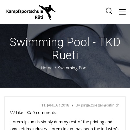
Swimming Pool - TKD
Rueti
Home
Swimming Pool
11. JANUAR 2018
By jorge.zueger@bifin.ch
Like
0 comments
Lorem Ipsum is simply dummy text of the printing and
typesetting industry. Lorem Ipsum has been the industry’s