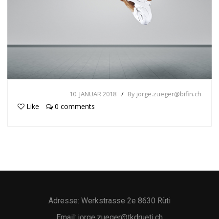
10. JANUAR 2018
By jorge.zueger@bifin.ch
Like
0 comments
Adresse: Werkstrasse 2e 8630 Rüti
Email: jorge.zueger@tkdrueti.ch