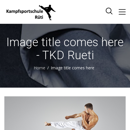
Image title comes here
- TKD Rueti
Home
Image title comes here