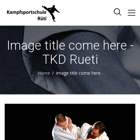
Image title come here -
TKD Rueti
Home
Image title come here