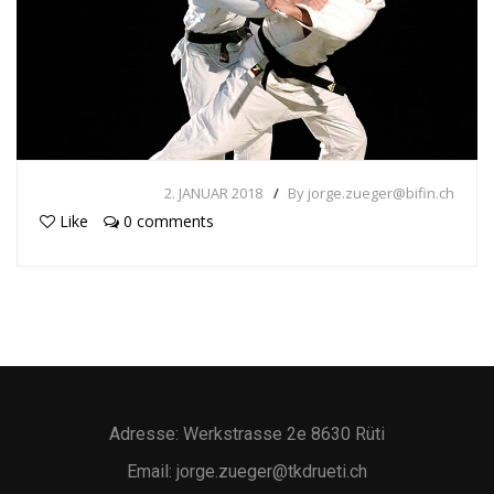
2. JANUAR 2018
By jorge.zueger@bifin.ch
Like
0 comments
Adresse: Werkstrasse 2e 8630 Rüti
Email: jorge.zueger@tkdrueti.ch