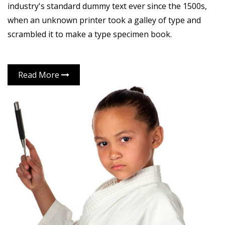
industry's standard dummy text ever since the 1500s,
when an unknown printer took a galley of type and
scrambled it to make a type specimen book.
Read More