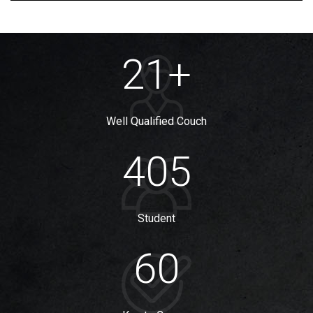
21
+
Well Qualified Couch
405
Student
60