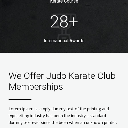
Karate Course
28
+
International Awards
We Offer Judo Karate Club
Memberships
Lorem Ipsum is simply dummy text of the printing and
typesetting industry has been the industry's standard
dummy text ever since the been when an unknown printer.