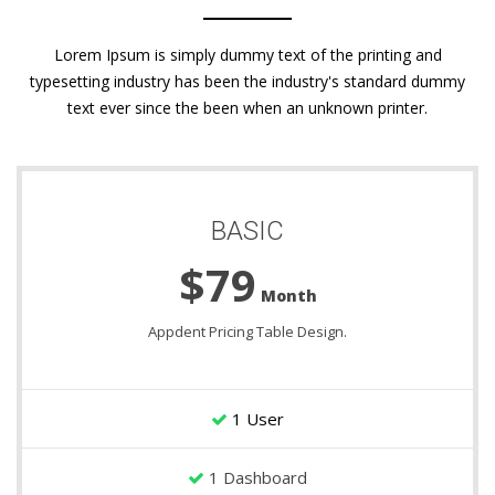
Lorem Ipsum is simply dummy text of the printing and
typesetting industry has been the industry's standard dummy
text ever since the been when an unknown printer.
BASIC
$79
Month
Appdent Pricing Table Design.
1 User
1 Dashboard