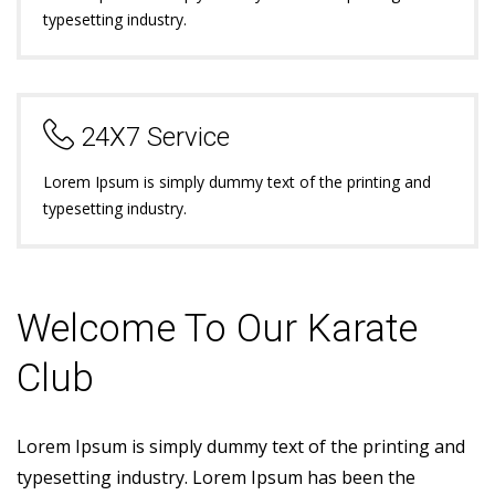
typesetting industry.
24X7 Service
Lorem Ipsum is simply dummy text of the printing and
typesetting industry.
Welcome To Our Karate
Club
Lorem Ipsum is simply dummy text of the printing and
typesetting industry. Lorem Ipsum has been the