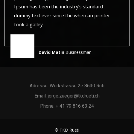
Ipsum has been the industry’s standard
dummy text ever since the when an printer
took a galley ...
David Matin
Businessman
Adresse: Werkstrasse 2e 8630 Rüti
Email: jorge.zueger@tkdrueti.ch
Phone: + 41 79 816 63 24
© TKD Rueti