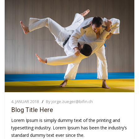
4. JANUAR 2018
By jorge.zueger@bifin.ch
Blog Title Here
Lorem Ipsum is simply dummy text of the printing and
typesetting industry. Lorem Ipsum has been the industry’s
standard dummy text ever since the.