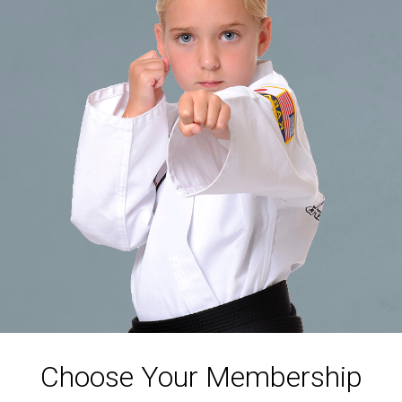
Choose Your Membership