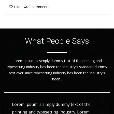
Like
0 comments
What People Says
Lorem Ipsum is simply dummy text of the printing and
typesetting industry has been the industry's standard dummy
text ever since typesetting industry has been the industry's
been..
Lorem Ipsum is simply dummy text of the
printing and typesetting industry. Lorem