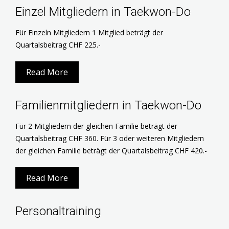
Einzel Mitgliedern in Taekwon-Do
Für Einzeln Mitgliedern 1 Mitglied beträgt der
Quartalsbeitrag CHF 225.-
Read More
Familienmitgliedern in Taekwon-Do
Für 2 Mitgliedern der gleichen Familie beträgt der
Quartalsbeitrag CHF 360. Für 3 oder weiteren Mitgliedern
der gleichen Familie beträgt der Quartalsbeitrag CHF 420.-
Read More
Personaltraining