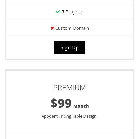
5 Projects
Custom Domain
Sign Up
PREMIUM
$99
Month
Appdent Pricing Table Design.