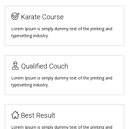
Karate Course
Lorem Ipsum is simply dummy text of the printing and
typesetting industry.
Qualified Couch
Lorem Ipsum is simply dummy text of the printing and
typesetting industry.
Best Result
Lorem Ipsum is simply dummy text of the printing and