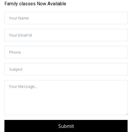
Family classes Now Available