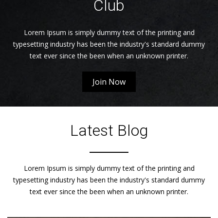
Club
Lorem Ipsum is simply dummy text of the printing and
typesetting industry has been the industry's standard dummy
text ever since the been when an unknown printer.
Join Now
Latest Blog
Lorem Ipsum is simply dummy text of the printing and
typesetting industry has been the industry's standard dummy
text ever since the been when an unknown printer.