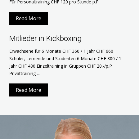
Für Personaltraining CHF 120 pro Stunde p.P
Read More
Mitlieder in Kickboxing
Erwachsene für 6 Monate CHF 360 / 1 Jahr CHF 660
Schüler, Lernende und Studenten 6 Monate CHF 300 / 1
Jahr CHF 480 Einzeltraining in Gruppen CHF 20.-/p.P
Privattraining ...
Read More