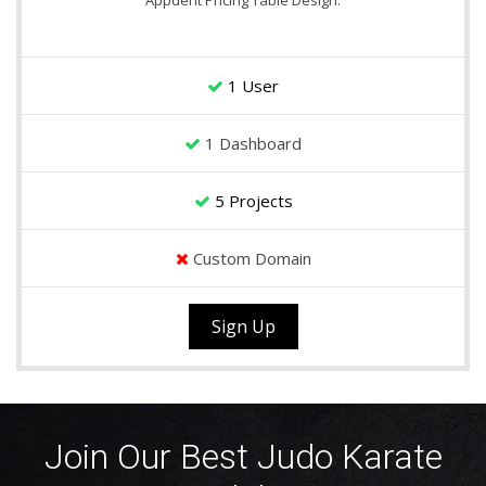
Appdent Pricing Table Design.
1 User
1 Dashboard
5 Projects
Custom Domain
Sign Up
Join Our Best Judo Karate