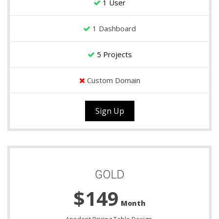
1 User
1 Dashboard
5 Projects
Custom Domain
Sign Up
GOLD
$149
Month