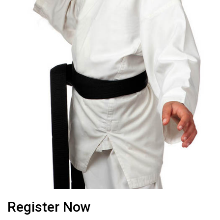
Register Now