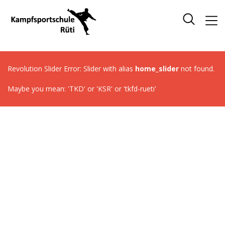
Revolution Slider Error: Slider with alias
home_slider
not found.
Maybe you mean: 'TKD' or 'KSR' or 'tkfd-rueti'