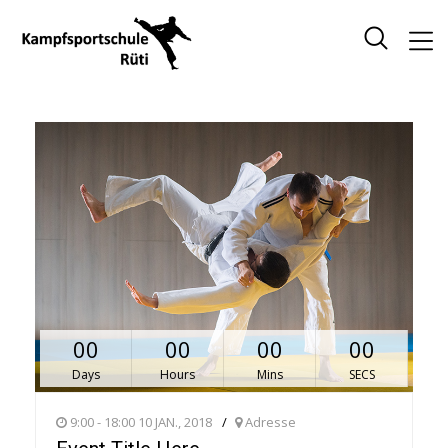
00
00
00
00
Days
Hours
Mins
SECS
9:00 - 18:00 10 JAN., 2018
Adresse