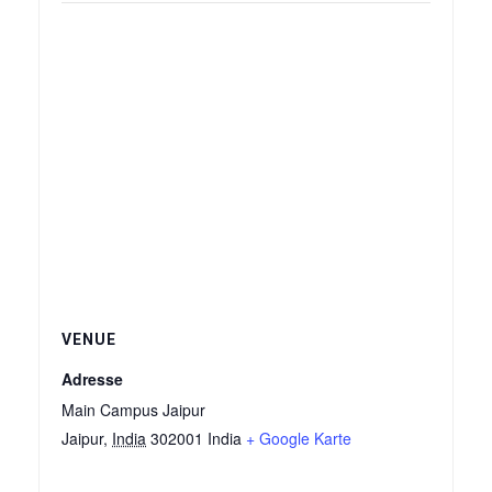
VENUE
Adresse
Main Campus Jaipur
Jaipur
,
India
302001
India
+ Google Karte