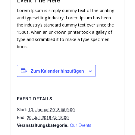
Event Title Here
Lorem Ipsum is simply dummy text of the printing
and typesetting industry. Lorem Ipsum has been
the industry’s standard dummy text ever since the
1500s, when an unknown printer took a galley of
type and scrambled it to make a type specimen
book.
Zum Kalender hinzufügen
EVENT DETAILS
Start:
10. Januar 2018 @ 9:00
End:
20. Juli 2018 @ 18:00
Veranstaltungskategorie:
Our Events